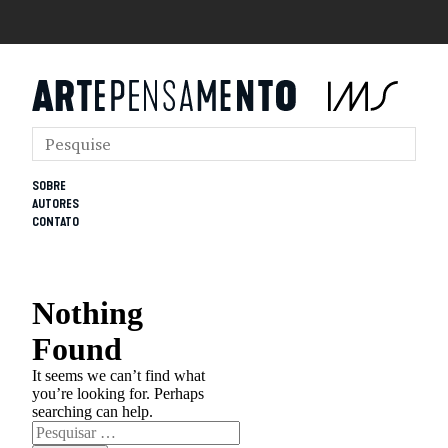
SOBRE
AUTORES
CONTATO
Nothing
Found
It seems we can’t find what
you’re looking for. Perhaps
searching can help.
Pesquisar
por: