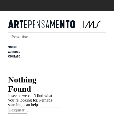
SOBRE
AUTORES
CONTATO
Nothing
Found
It seems we can’t find what
you’re looking for. Perhaps
searching can help.
Pesquisar
por: